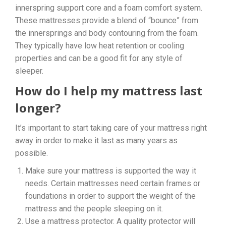
innerspring support core and a foam comfort system.
These mattresses provide a blend of “bounce” from
the innersprings and body contouring from the foam.
They typically have low heat retention or cooling
properties and can be a good fit for any style of
sleeper.
How do I help my mattress last
longer?
It’s important to start taking care of your mattress right
away in order to make it last as many years as
possible.
Make sure your mattress is supported the way it
needs. Certain mattresses need certain frames or
foundations in order to support the weight of the
mattress and the people sleeping on it.
Use a mattress protector. A quality protector will