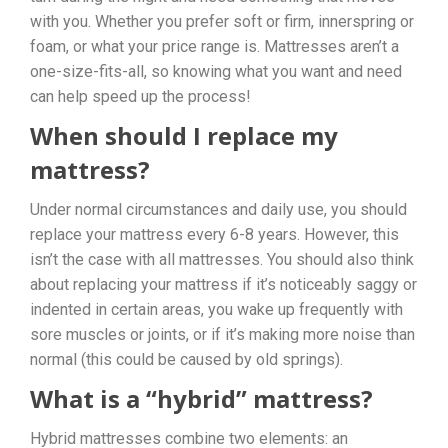
with you. Whether you prefer soft or firm, innerspring or
foam, or what your price range is. Mattresses aren’t a
one-size-fits-all, so knowing what you want and need
can help speed up the process!
When should I replace my
mattress?
Under normal circumstances and daily use, you should
replace your mattress every 6-8 years. However, this
isn’t the case with all mattresses. You should also think
about replacing your mattress if it’s noticeably saggy or
indented in certain areas, you wake up frequently with
sore muscles or joints, or if it’s making more noise than
normal (this could be caused by old springs).
What is a “hybrid” mattress?
Hybrid mattresses combine two elements: an