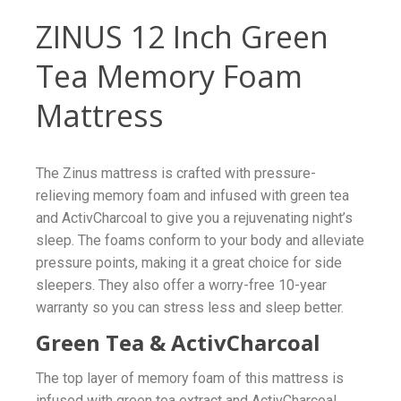
ZINUS 12 Inch Green
Tea Memory Foam
Mattress
The Zinus mattress is crafted with pressure-
relieving memory foam and infused with green tea
and ActivCharcoal to give you a rejuvenating night’s
sleep. The foams conform to your body and alleviate
pressure points, making it a great choice for side
sleepers. They also offer a worry-free 10-year
warranty so you can stress less and sleep better.
Green Tea & ActivCharcoal
The top layer of memory foam of this mattress is
infused with green tea extract and ActivCharcoal.