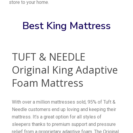
store to your home.
Best King Mattress
TUFT & NEEDLE
Original King Adaptive
Foam Mattress
With over a million mattresses sold, 95% of Tuft &
Needle customers end up loving and keeping their
mattress. It’s a great option for all styles of
sleepers thanks to premium support and pressure
relief from a proprietary adaptive foam. The Original