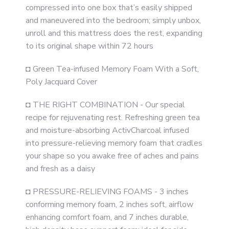
compressed into one box that’s easily shipped
and maneuvered into the bedroom; simply unbox,
unroll and this mattress does the rest, expanding
to its original shape within 72 hours
◘ Green Tea-infused Memory Foam With a Soft,
Poly Jacquard Cover
◘ THE RIGHT COMBINATION - Our special
recipe for rejuvenating rest. Refreshing green tea
and moisture-absorbing ActivCharcoal infused
into pressure-relieving memory foam that cradles
your shape so you awake free of aches and pains
and fresh as a daisy
◘ PRESSURE-RELIEVING FOAMS - 3 inches
conforming memory foam, 2 inches soft, airflow
enhancing comfort foam, and 7 inches durable,