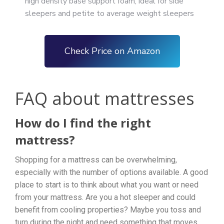
high density base support foam; ideal for side
sleepers and petite to average weight sleepers
Check Price on Amazon
FAQ about mattresses
How do I find the right
mattress?
Shopping for a mattress can be overwhelming,
especially with the number of options available. A good
place to start is to think about what you want or need
from your mattress. Are you a hot sleeper and could
benefit from cooling properties? Maybe you toss and
turn during the night and need something that moves