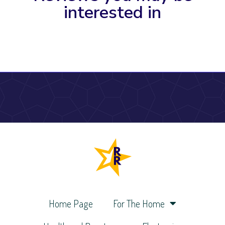
interested in
Home Page
For The Home