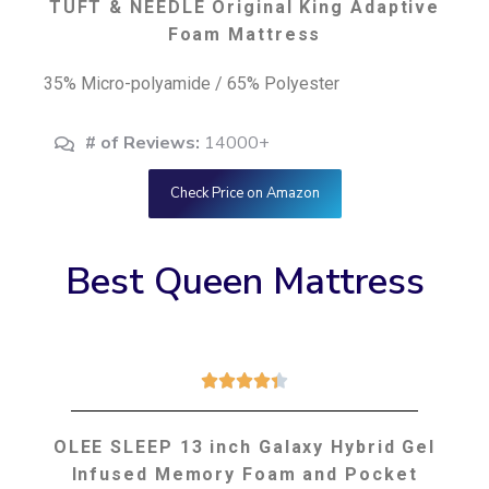
TUFT & NEEDLE Original King Adaptive
Foam Mattress
35% Micro-polyamide / 65% Polyester
# of Reviews:
14000+
Check Price on Amazon
Best Queen Mattress





OLEE SLEEP 13 inch Galaxy Hybrid Gel
Infused Memory Foam and Pocket