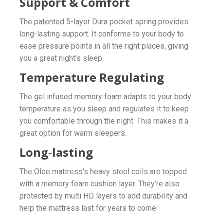
Support & Comfort
The patented 5-layer Dura pocket spring provides
long-lasting support. It conforms to your body to
ease pressure points in all the right places, giving
you a great night’s sleep.
Temperature Regulating
The gel infused memory foam adapts to your body
temperature as you sleep and regulates it to keep
you comfortable through the night. This makes it a
great option for warm sleepers.
Long-lasting
The Olee mattress’s heavy steel coils are topped
with a memory foam cushion layer. They’re also
protected by multi HD layers to add durability and
help the mattress last for years to come.