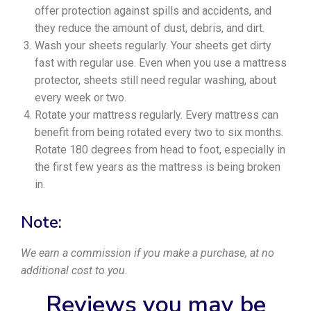
offer protection against spills and accidents, and
they reduce the amount of dust, debris, and dirt.
Wash your sheets regularly. Your sheets get dirty
fast with regular use. Even when you use a mattress
protector, sheets still need regular washing, about
every week or two.
Rotate your mattress regularly. Every mattress can
benefit from being rotated every two to six months.
Rotate 180 degrees from head to foot, especially in
the first few years as the mattress is being broken
in.
Note:
We earn a commission if you make a purchase, at no
additional cost to you.
Reviews you may be