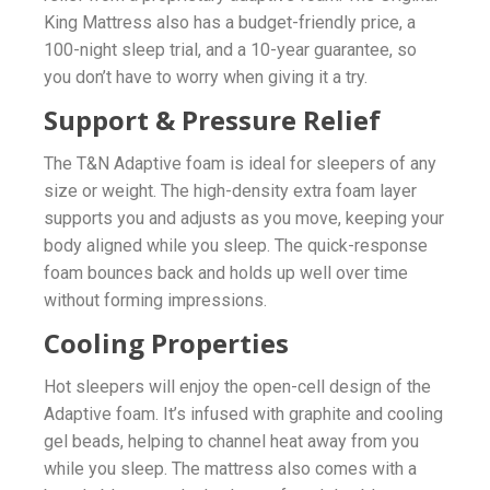
King Mattress also has a budget-friendly price, a
100-night sleep trial, and a 10-year guarantee, so
you don’t have to worry when giving it a try.
Support & Pressure Relief
The T&N Adaptive foam is ideal for sleepers of any
size or weight. The high-density extra foam layer
supports you and adjusts as you move, keeping your
body aligned while you sleep. The quick-response
foam bounces back and holds up well over time
without forming impressions.
Cooling Properties
Hot sleepers will enjoy the open-cell design of the
Adaptive foam. It’s infused with graphite and cooling
gel beads, helping to channel heat away from you
while you sleep. The mattress also comes with a