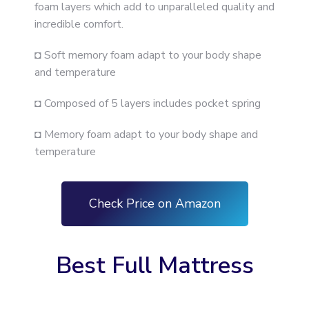
foam layers which add to unparalleled quality and
incredible comfort.
◘ Soft memory foam adapt to your body shape
and temperature
◘ Composed of 5 layers includes pocket spring
◘ Memory foam adapt to your body shape and
temperature
Check Price on Amazon
Best Full Mattress