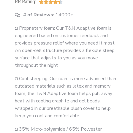
RR Rating:





# of Reviews:
14000+
◘ Proprietary foam: Our T&N Adaptive foam is
engineered based on customer feedback and
provides pressure relief where you need it most.
An open-cell structure provides a flexible sleep
surface that adjusts to you as you move
throughout the night
◘ Cool sleeping: Our foam is more advanced than
outdated materials such as latex and memory
foam, the T&N Adaptive foam helps pull away
heat with cooling graphite and gel beads,
wrapped in our breathable plush cover to help
keep you cool and comfortable
◘ 35% Micro-polyamide / 65% Polyester