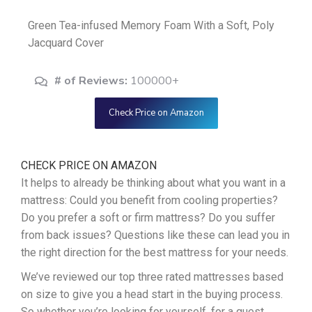
Green Tea-infused Memory Foam With a Soft, Poly
Jacquard Cover
# of Reviews:
100000+
Check Price on Amazon
CHECK PRICE ON AMAZON
It helps to already be thinking about what you want in a
mattress: Could you benefit from cooling properties?
Do you prefer a soft or firm mattress? Do you suffer
from back issues? Questions like these can lead you in
the right direction for the best mattress for your needs.
We’ve reviewed our top three rated mattresses based
on size to give you a head start in the buying process.
So whether you’re looking for yourself, for a guest