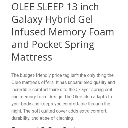
OLEE SLEEP 13 inch
Galaxy Hybrid Gel
Infused Memory Foam
and Pocket Spring
Mattress
The budget-friendly price tag isn’t the only thing the
Olee mattress offers. It has unparalleled quality and
incredible comfort thanks to the 5-layer spring coil
and memory foam design. The Olee also adapts to
your body and keeps you comfortable through the
night. The soft quilted cover adds extra comfort,
durability, and ease of cleaning.