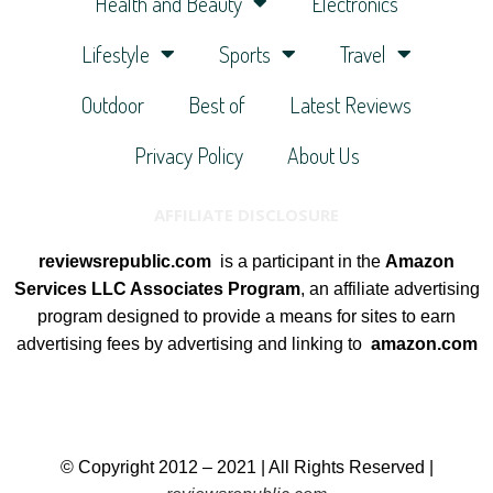
Health and Beauty
Electronics
Lifestyle
Sports
Travel
Outdoor
Best of
Latest Reviews
Privacy Policy
About Us
AFFILIATE DISCLOSURE
reviewsrepublic.com
is a participant in the
Amazon
Services LLC Associates Program
, an affiliate advertising
program designed to provide a means for sites to earn
advertising fees by advertising and linking to
amazon.com
© Copyright 2012 – 2021 | All Rights Reserved |