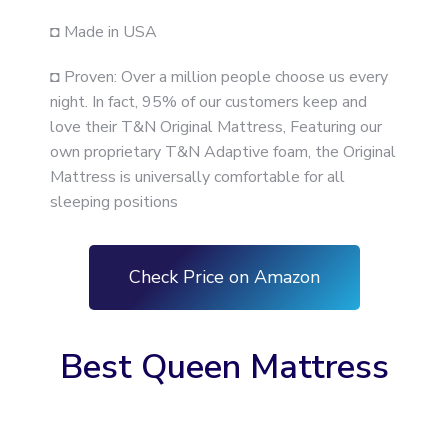
◘ Made in USA
◘ Proven: Over a million people choose us every
night. In fact, 95% of our customers keep and
love their T&N Original Mattress, Featuring our
own proprietary T&N Adaptive foam, the Original
Mattress is universally comfortable for all
sleeping positions
Check Price on Amazon
Best Queen Mattress