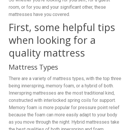
room, or for you and your significant other, these
mattresses have you covered.
First, some helpful tips
when looking for a
quality mattress
Mattress Types
There are a variety of mattress types, with the top three
being innerspring, memory foam, or a hybrid of both.
Innerspring mattresses are the most traditional kind,
constructed with interlocked spring coils for support.
Memory foam is more popular for pressure point relief
because the foam can more easily adapt to your body
as you move through the night. Hybrid mattresses take
the best qualities of both innerspring and foam