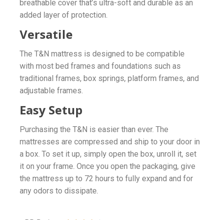
breathable cover that’s ultra-soft and durable as an
added layer of protection.
Versatile
The T&N mattress is designed to be compatible
with most bed frames and foundations such as
traditional frames, box springs, platform frames, and
adjustable frames.
Easy Setup
Purchasing the T&N is easier than ever. The
mattresses are compressed and ship to your door in
a box. To set it up, simply open the box, unroll it, set
it on your frame. Once you open the packaging, give
the mattress up to 72 hours to fully expand and for
any odors to dissipate.