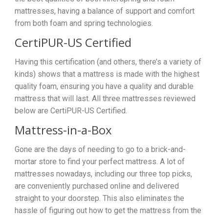
mattresses, having a balance of support and comfort
from both foam and spring technologies.
CertiPUR-US Certified
Having this certification (and others, there’s a variety of
kinds) shows that a mattress is made with the highest
quality foam, ensuring you have a quality and durable
mattress that will last. All three mattresses reviewed
below are CertiPUR-US Certified.
Mattress-in-a-Box
Gone are the days of needing to go to a brick-and-
mortar store to find your perfect mattress. A lot of
mattresses nowadays, including our three top picks,
are conveniently purchased online and delivered
straight to your doorstep. This also eliminates the
hassle of figuring out how to get the mattress from the