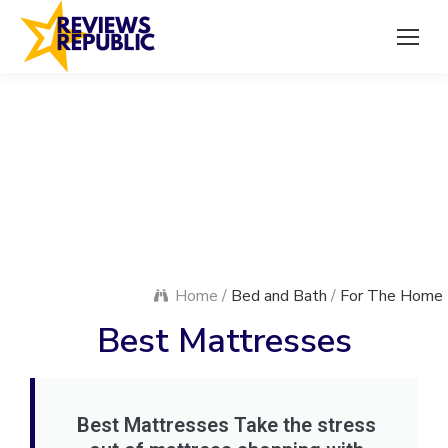
Home /
Bed and Bath
/
For The Home
Best Mattresses
Best Mattresses Take the stress