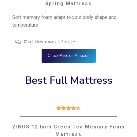
Spring Mattress
Soft memory foam adapt to your body shape and
temperature
# of Reviews:
12500+
Check Price on Amazon
Best Full Mattress





ZINUS 12 Inch Green Tea Memory Foam
Mattress