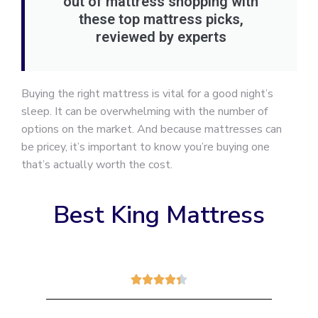
out of mattress shopping with
these top mattress picks,
reviewed by experts
Buying the right mattress is vital for a good night’s
sleep. It can be overwhelming with the number of
options on the market. And because mattresses can
be pricey, it’s important to know you’re buying one
that’s actually worth the cost.
Best King Mattress




