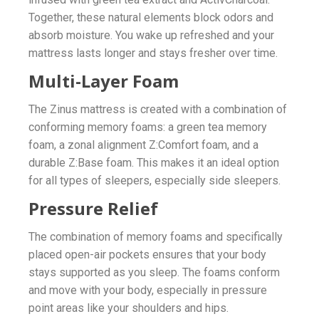
Together, these natural elements block odors and
absorb moisture. You wake up refreshed and your
mattress lasts longer and stays fresher over time.
Multi-Layer Foam
The Zinus mattress is created with a combination of
conforming memory foams: a green tea memory
foam, a zonal alignment Z:Comfort foam, and a
durable Z:Base foam. This makes it an ideal option
for all types of sleepers, especially side sleepers.
Pressure Relief
The combination of memory foams and specifically
placed open-air pockets ensures that your body
stays supported as you sleep. The foams conform
and move with your body, especially in pressure
point areas like your shoulders and hips.