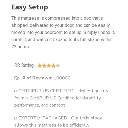
Easy Setup
This mattress is compressed into a box that’s
shipped, delivered to your door, and can be easily
moved into your bedroom to set up. Simply unbox it,
unroll it, and watch it expand to its full shape within
72 hours.
RR Rating:





# of Reviews:
100000+
◘ CERTIPUR US CERTIFIED - Highest quality
foam is CertiPUR US Certified for durability,
performance, and content
◘ EXPERTLY PACKAGED - Our technology
allows this mattress to be efficiently