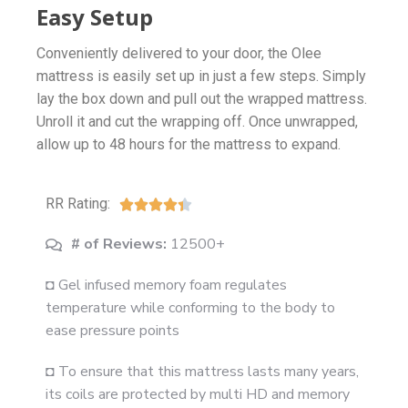
Easy Setup
Conveniently delivered to your door, the Olee
mattress is easily set up in just a few steps. Simply
lay the box down and pull out the wrapped mattress.
Unroll it and cut the wrapping off. Once unwrapped,
allow up to 48 hours for the mattress to expand.
RR Rating:





# of Reviews:
12500+
◘ Gel infused memory foam regulates
temperature while conforming to the body to
ease pressure points
◘ To ensure that this mattress lasts many years,
its coils are protected by multi HD and memory