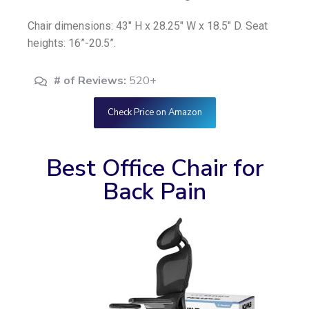
Chair dimensions: 43″ H x 28.25″ W x 18.5″ D. Seat
heights: 16”-20.5”.
# of Reviews:
520+
Check Price on Amazon
Best Office Chair for
Back Pain