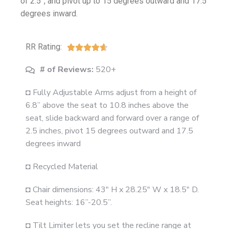
of 2.5”, and pivot up to 15 degrees outward and 17.5
degrees inward.
RR Rating:





# of Reviews:
520+
◘ Fully Adjustable Arms adjust from a height of
6.8” above the seat to 10.8 inches above the
seat, slide backward and forward over a range of
2.5 inches, pivot 15 degrees outward and 17.5
degrees inward
◘ Recycled Material
◘ Chair dimensions: 43" H x 28.25" W x 18.5" D.
Seat heights: 16”-20.5”.
◘ Tilt Limiter lets you set the recline range at