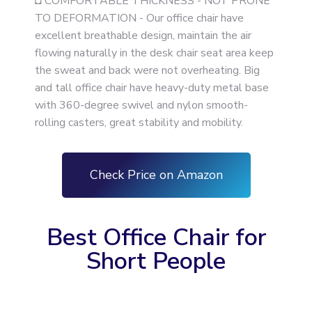
◘ COMFORTABLE THICKNESS - NOT PRONE
TO DEFORMATION - Our office chair have
excellent breathable design, maintain the air
flowing naturally in the desk chair seat area keep
the sweat and back were not overheating. Big
and tall office chair have heavy-duty metal base
with 360-degree swivel and nylon smooth-
rolling casters, great stability and mobility.
Check Price on Amazon
Best Office Chair for
Short People