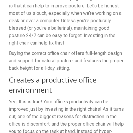
is that it can help to improve posture. Let’s be honest:
most of us slouch, especially when we’re working on a
desk or over a computer. Unless you’re posturally
blessed (or you’re a ballerina!), maintaining good
posture 24/7 can be easy to forget. Investing in the
right chair can help fix this!
Buying the correct office chair offers full-length design
and support for natural posture, and features the proper
back height for all-day sitting.
Creates a productive office
environment
Yes, this is true! Your office’s productivity can be
improved just by investing in the right chairs! As it turns
out, one of the biggest reasons for distraction in the
office is discomfort, and the proper office chair will help
you to focus on the task at hand, instead of hyper-