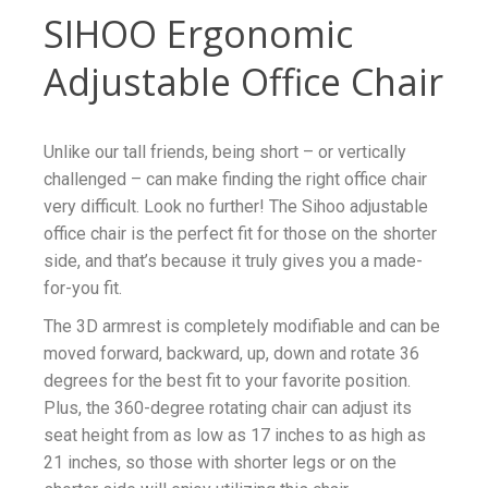
SIHOO Ergonomic
Adjustable Office Chair
Unlike our tall friends, being short – or vertically
challenged – can make finding the right office chair
very difficult. Look no further! The Sihoo adjustable
office chair is the perfect fit for those on the shorter
side, and that’s because it truly gives you a made-
for-you fit.
The 3D armrest is completely modifiable and can be
moved forward, backward, up, down and rotate 36
degrees for the best fit to your favorite position.
Plus, the 360-degree rotating chair can adjust its
seat height from as low as 17 inches to as high as
21 inches, so those with shorter legs or on the