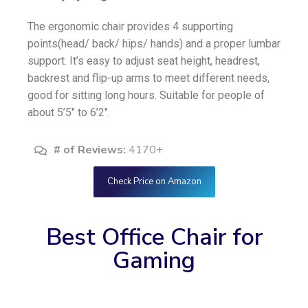
The ergonomic chair provides 4 supporting
points(head/ back/ hips/ hands) and a proper lumbar
support. It’s easy to adjust seat height, headrest,
backrest and flip-up arms to meet different needs,
good for sitting long hours. Suitable for people of
about 5’5″ to 6’2″.
# of Reviews:
4170+
Check Price on Amazon
Best Office Chair for
Gaming