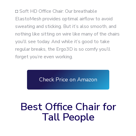
◘ Soft HD Office Chair: Our breathable
ElastoMesh provides optimal airflow to avoid
sweating and sticking. But it’s also smooth, and
nothing like sitting on wire like many of the chairs
you’ll see today. And while it’s good to take
regular breaks, the Ergo3D is so comfy you’ll
forget you’re even working.
Check Price on Amazon
Best Office Chair for
Tall People