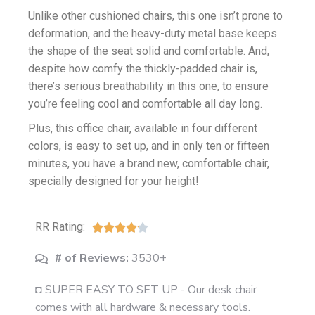
Unlike other cushioned chairs, this one isn’t prone to
deformation, and the heavy-duty metal base keeps
the shape of the seat solid and comfortable. And,
despite how comfy the thickly-padded chair is,
there’s serious breathability in this one, to ensure
you’re feeling cool and comfortable all day long.
Plus, this office chair, available in four different
colors, is easy to set up, and in only ten or fifteen
minutes, you have a brand new, comfortable chair,
specially designed for your height!
RR Rating:





# of Reviews:
3530+
◘ SUPER EASY TO SET UP - Our desk chair
comes with all hardware & necessary tools.