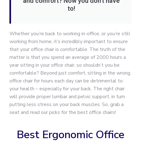
and comfort? Now you don’t have
to!
Whether you’re back to working in-office, or you’re still
working from home, it’s incredibly important to ensure
that your office chair is comfortable. The truth of the
matter is that you spend an average of 2000 hours a
year sitting in your office chair, so shouldn’t you be
comfortable? Beyond just comfort, sitting in the wrong
office chair for hours each day can be detrimental to
your health – especially for your back. The right chair
will provide proper lumbar and pelvic support, in turn
putting less stress on your back muscles. So, grab a
seat and read our picks for the best office chairs!
Best Ergonomic Office