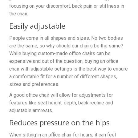
focusing on your discomfort, back pain or stiffness in
the chair.
Easily adjustable
People come in all shapes and sizes. No two bodies
are the same, so why should our chairs be the same?
While buying custom-made office chairs can be
expensive and out of the question, buying an office
chair with adjustable settings is the best way to ensure
a comfortable fit for a number of different shapes,
sizes and preferences.
A good office chair will allow for adjustments for
features like seat height, depth, back recline and
adjustable armrests.
Reduces pressure on the hips
When sitting in an office chair for hours, it can feel