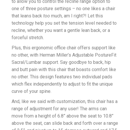
to allow you to control the recline range option to
one of three posture settings – no one likes a chair
that leans back
too
much, am I right?! Let this
technology help you set the tension level needed to
recline, whether you want a gentle lean back, or a
forceful stretch.
Plus, this ergonomic office chair offers support like
no other, with Herman Miller’s Adjustable PostureFit
Sacral/Lumbar support. Say goodbye to back, hip
and butt pain with this chair that boasts comfort like
no other. This design features two individual pads
which flex independently to adjust to fit the unique
curve of your spine.
And, like we said with customization, this chair has a
range of adjustment for any user! The arms can
move from a height of 6.8” above the seat to 10.8”
above the seat, can slide back and forth over a range