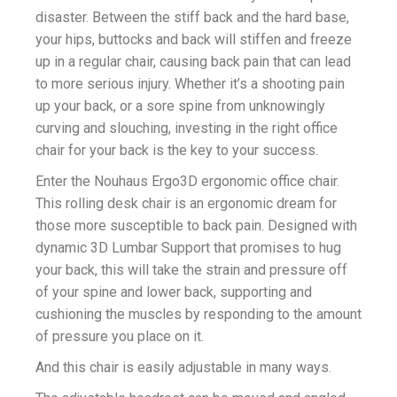
disaster. Between the stiff back and the hard base,
your hips, buttocks and back will stiffen and freeze
up in a regular chair, causing back pain that can lead
to more serious injury. Whether it’s a shooting pain
up your back, or a sore spine from unknowingly
curving and slouching, investing in the right office
chair for your back is the key to your success.
Enter the Nouhaus Ergo3D ergonomic office chair.
This rolling desk chair is an ergonomic dream for
those more susceptible to back pain. Designed with
dynamic 3D Lumbar Support that promises to hug
your back, this will take the strain and pressure off
of your spine and lower back, supporting and
cushioning the muscles by responding to the amount
of pressure you place on it.
And this chair is easily adjustable in many ways.