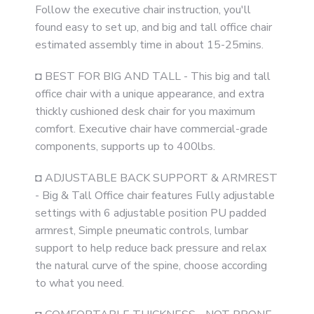
Follow the executive chair instruction, you'll
found easy to set up, and big and tall office chair
estimated assembly time in about 15-25mins.
◘ BEST FOR BIG AND TALL - This big and tall
office chair with a unique appearance, and extra
thickly cushioned desk chair for you maximum
comfort. Executive chair have commercial-grade
components, supports up to 400lbs.
◘ ADJUSTABLE BACK SUPPORT & ARMREST
- Big & Tall Office chair features Fully adjustable
settings with 6 adjustable position PU padded
armrest, Simple pneumatic controls, lumbar
support to help reduce back pressure and relax
the natural curve of the spine, choose according
to what you need.