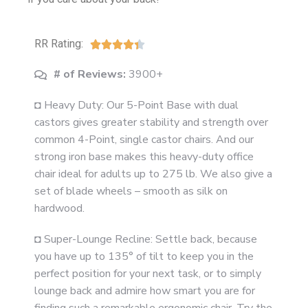
RR Rating:





# of Reviews:
3900+
◘ Heavy Duty: Our 5-Point Base with dual
castors gives greater stability and strength over
common 4-Point, single castor chairs. And our
strong iron base makes this heavy-duty office
chair ideal for adults up to 275 lb. We also give a
set of blade wheels – smooth as silk on
hardwood.
◘ Super-Lounge Recline: Settle back, because
you have up to 135° of tilt to keep you in the
perfect position for your next task, or to simply
lounge back and admire how smart you are for