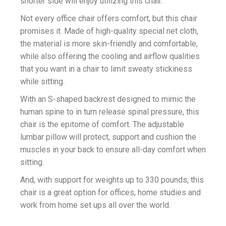
shorter side will enjoy utilizing this chair.
Not every office chair offers comfort, but this chair
promises it. Made of high-quality special net cloth,
the material is more skin-friendly and comfortable,
while also offering the cooling and airflow qualities
that you want in a chair to limit sweaty stickiness
while sitting.
With an S-shaped backrest designed to mimic the
human spine to in turn release spinal pressure, this
chair is the epitome of comfort. The adjustable
lumbar pillow will protect, support and cushion the
muscles in your back to ensure all-day comfort when
sitting.
And, with support for weights up to 330 pounds, this
chair is a great option for offices, home studies and
work from home set ups all over the world.