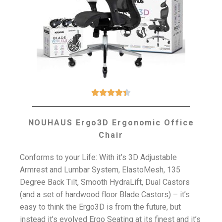





NOUHAUS Ergo3D Ergonomic Office
Chair
Conforms to your Life: With it’s 3D Adjustable
Armrest and Lumbar System, ElastoMesh, 135
Degree Back Tilt, Smooth HydraLift, Dual Castors
(and a set of hardwood floor Blade Castors) – it’s
easy to think the Ergo3D is from the future, but
instead it’s evolved Ergo Seating at its finest and it’s