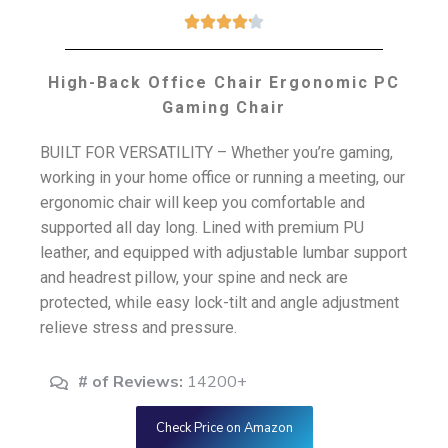





High-Back Office Chair Ergonomic PC
Gaming Chair
BUILT FOR VERSATILITY – Whether you’re gaming,
working in your home office or running a meeting, our
ergonomic chair will keep you comfortable and
supported all day long. Lined with premium PU
leather, and equipped with adjustable lumbar support
and headrest pillow, your spine and neck are
protected, while easy lock-tilt and angle adjustment
relieve stress and pressure.
# of Reviews:
14200+
Check Price on Amazon