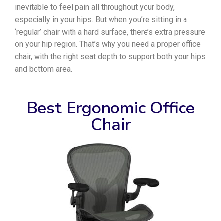
inevitable to feel pain all throughout your body,
especially in your hips. But when you’re sitting in a
‘regular’ chair with a hard surface, there’s extra pressure
on your hip region. That’s why you need a proper office
chair, with the right seat depth to support both your hips
and bottom area.
Best Ergonomic Office
Chair