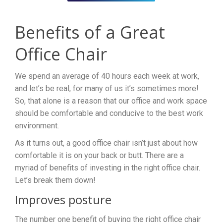
Benefits of a Great
Office Chair
We spend an average of 40 hours each week at work,
and let’s be real, for many of us it’s sometimes more!
So, that alone is a reason that our office and work space
should be comfortable and conducive to the best work
environment.
As it turns out, a good office chair isn’t just about how
comfortable it is on your back or butt. There are a
myriad of benefits of investing in the right office chair.
Let’s break them down!
Improves posture
The number one benefit of buying the right office chair