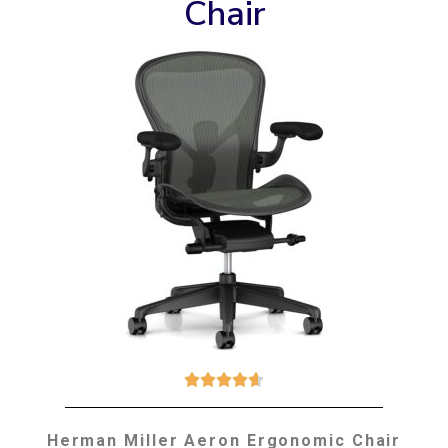
Chair





Herman Miller Aeron Ergonomic Chair