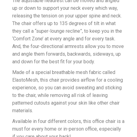
The adjustable headrest can be moved and angled
up or down to support your neck every which way,
releasing the tension on your upper spine and neck.
The chair offers up to 135 degrees of tilt in what
they call a “super-lounge recline”, to keep you in the
‘Comfort Zone’ at every angle and for every task.
And, the four-directional armrests allow you to move
and angle them forwards, backwards, sideways, up
and down for the best fit for your body.
Made of a special breathable mesh fabric called
ElastoMesh, this chair provides airflow for a cooling
experience, so you can avoid sweating and sticking
to the chair, while removing all risk of leaving
patterned cutouts against your skin like other chair
materials.
Available in four different colors, this office chair is a
must for every home or in-person office, especially
if you care about your back!