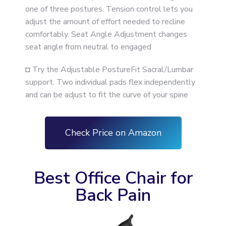
one of three postures. Tension control lets you
adjust the amount of effort needed to recline
comfortably. Seat Angle Adjustment changes
seat angle from neutral to engaged
◘ Try the Adjustable PostureFit Sacral/Lumbar
support. Two individual pads flex independently
and can be adjust to fit the curve of your spine
Check Price on Amazon
Best Office Chair for
Back Pain