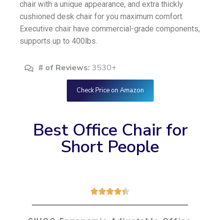
chair with a unique appearance, and extra thickly
cushioned desk chair for you maximum comfort.
Executive chair have commercial-grade components,
supports up to 400lbs.
# of Reviews:
3530+
Check Price on Amazon
Best Office Chair for
Short People




