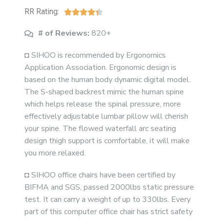
RR Rating:





# of Reviews:
820+
◘ SIHOO is recommended by Ergonomics
Application Association. Ergonomic design is
based on the human body dynamic digital model.
The S-shaped backrest mimic the human spine
which helps release the spinal pressure, more
effectively adjustable lumbar pillow will cherish
your spine. The flowed waterfall arc seating
design thigh support is comfortable, it will make
you more relaxed.
◘ SIHOO office chairs have been certified by
BIFMA and SGS, passed 2000lbs static pressure
test. It can carry a weight of up to 330lbs. Every
part of this computer office chair has strict safety