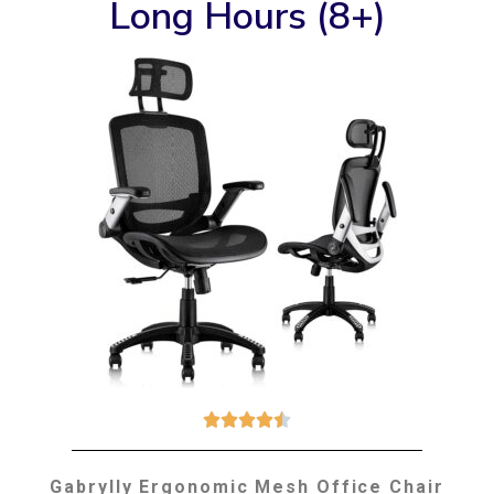
Long Hours (8+)





Gabrylly Ergonomic Mesh Office Chair