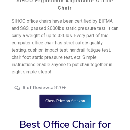
SIHOO Ergonomic Adjustable Office
Chair
SIHOO office chairs have been certified by BIFMA
and SGS, passed 2000lbs static pressure test. It can
carry a weight of up to 330lbs. Every part of this
computer office chair has strict safety quality
testing, cushion impact test, handrail fatigue test,
chair foot static pressure test, ect. Simple
instructions enable anyone to put chair together in
eight simple steps!
# of Reviews:
820+
Check Price on Amazon
Best Office Chair for