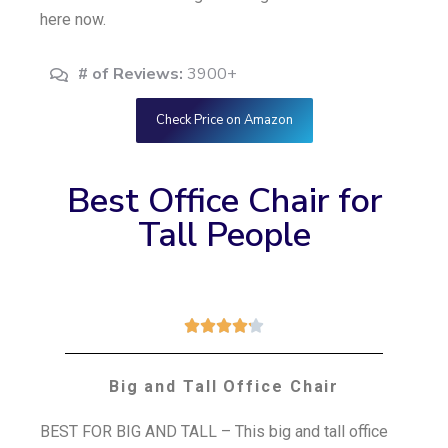
here now.
# of Reviews:
3900+
Check Price on Amazon
Best Office Chair for
Tall People





Big and Tall Office Chair
BEST FOR BIG AND TALL – This big and tall office