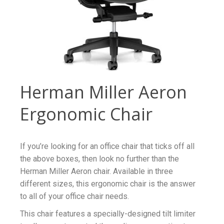
Herman Miller Aeron
Ergonomic Chair
If you’re looking for an office chair that ticks off all
the above boxes, then look no further than the
Herman Miller Aeron chair. Available in three
different sizes, this ergonomic chair is the answer
to all of your office chair needs.
This chair features a specially-designed tilt limiter