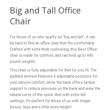
Big and Tall Office
Chair
For those of us who qualify as “big and tall”, it can
be hard to find an office chair that fits comfortably.
Crafted with extra thick cushioning, this Best Office
chair is made for comfort, and can hold up to 440
pound weights.
This chair is fully adjustable for that for-you fit. The
padded armrest features 6 adjustable positions for
your utmost comfort, while the back offers lumbar
support to reduce pressure on the back and relax the
natural curve of the spine. And with extra-tall
settings, it’s perfect for those of us with longer
torsos, legs and a little more height!