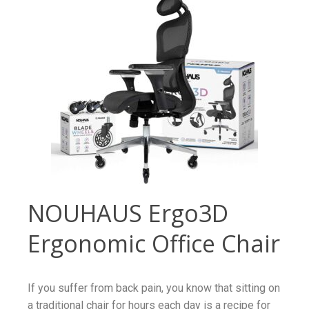
NOUHAUS Ergo3D
Ergonomic Office Chair
If you suffer from back pain, you know that sitting on
a traditional chair for hours each day is a recipe for