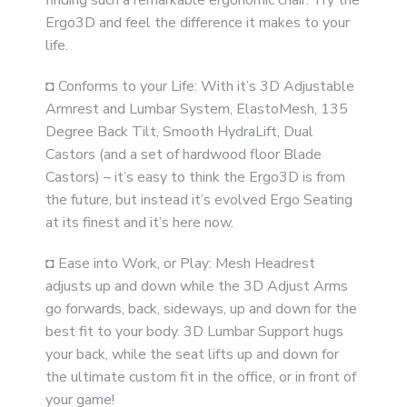
finding such a remarkable ergonomic chair. Try the
Ergo3D and feel the difference it makes to your
life.
◘ Conforms to your Life: With it’s 3D Adjustable
Armrest and Lumbar System, ElastoMesh, 135
Degree Back Tilt, Smooth HydraLift, Dual
Castors (and a set of hardwood floor Blade
Castors) – it’s easy to think the Ergo3D is from
the future, but instead it’s evolved Ergo Seating
at its finest and it’s here now.
◘ Ease into Work, or Play: Mesh Headrest
adjusts up and down while the 3D Adjust Arms
go forwards, back, sideways, up and down for the
best fit to your body. 3D Lumbar Support hugs
your back, while the seat lifts up and down for
the ultimate custom fit in the office, or in front of
your game!