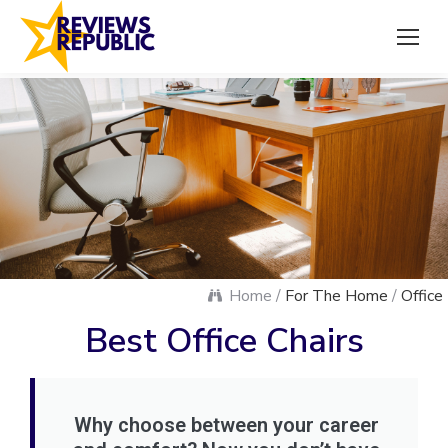
Home /
For The Home
/
Office
Best Office Chairs
Why choose between your career