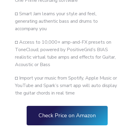
One Prime recording software
◘ Smart Jam learns your style and feel,
generating authentic bass and drums to
accompany you
◘ Access to 10,000+ amp-and-FX presets on
ToneCloud, powered by PositiveGrid’s BIAS
realistic virtual tube amps and effects for Guitar,
Acoustic or Bass
◘ Import your music from Spotify, Apple Music or
YouTube and Spark’s smart app will auto display
the guitar chords in real time
Check Price on Amazon