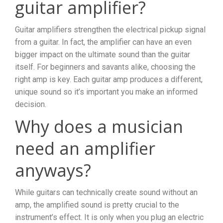
guitar amplifier?
Guitar amplifiers strengthen the electrical pickup signal
from a guitar. In fact, the amplifier can have an even
bigger impact on the ultimate sound than the guitar
itself. For beginners and savants alike, choosing the
right amp is key. Each guitar amp produces a different,
unique sound so it’s important you make an informed
decision.
Why does a musician
need an amplifier
anyways?
While guitars can technically create sound without an
amp, the amplified sound is pretty crucial to the
instrument’s effect. It is only when you plug an electric