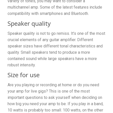
variety of tones, you may want to consider a
multichannel amp. Some of the latest features include
compatibility with smartphones and Bluetooth.
Speaker quality
Speaker quality is not to go remiss. It’s one of the most
crucial elements of any guitar amplifier. Different
speaker sizes have different tonal characteristics and
quality. Small speakers tend to produce a more
contained sound while large speakers have a more
robust intensity.
Size for use
Are you playing or recording at home or do you need
your amp for live gigs? This is one of the most
important questions to ask yourself when deciding on
how big you need your amp to be. If you play in a band,
10 watts is probably too small. 100 watts, on the other