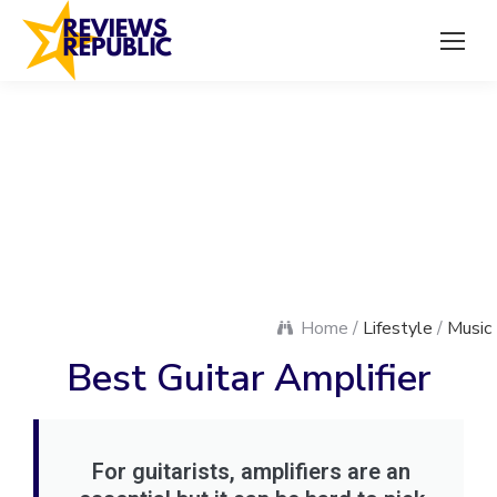
Home /
Lifestyle
/
Music
Best Guitar Amplifier
For guitarists, amplifiers are an