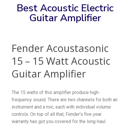
Best Acoustic Electric
Guitar Amplifier
Fender Acoustasonic
15 – 15 Watt Acoustic
Guitar Amplifier
The 15 watts of this amplifier produce high-
frequency sound. There are two channels for both an
instrument and a mic, each with individual volume
controls. On top of all that, Fender’s five year
warranty has got you covered for the long-haul.