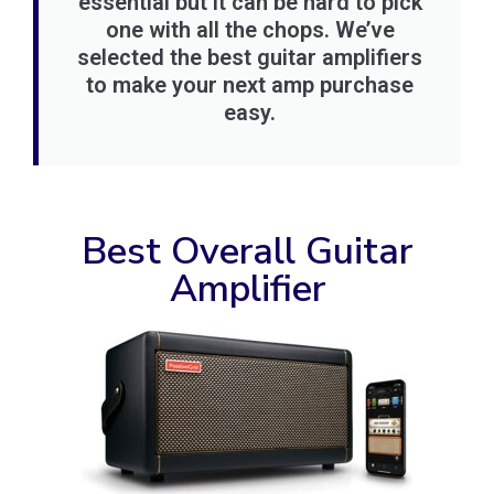
essential but it can be hard to pick
one with all the chops. We’ve
selected the best guitar amplifiers
to make your next amp purchase
easy.
Best Overall Guitar
Amplifier