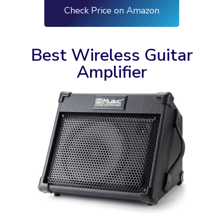
Check Price on Amazon
Best Wireless Guitar
Amplifier