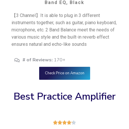
Band EQ, Black
【3 Channel】It is able to plug in 3 different
instruments together, such as guitar, piano keyboard,
microphone, etc. 2 Band Balance meet the needs of
various music style and the built-in reverb effect
ensures natural and echo-like sounds
# of Reviews:
170+
Check Price on Amazon
Best Practice Amplifier




