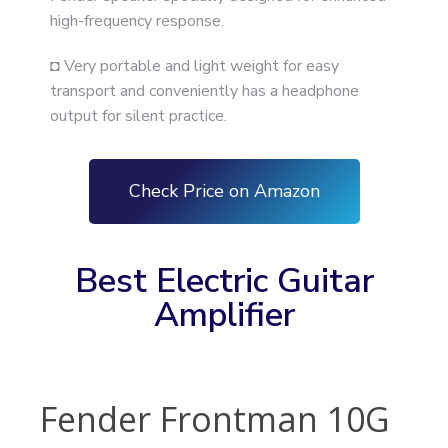
high-frequency response.
◘ Very portable and light weight for easy
transport and conveniently has a headphone
output for silent practice.
Check Price on Amazon
Best Electric Guitar
Amplifier
Fender Frontman 10G