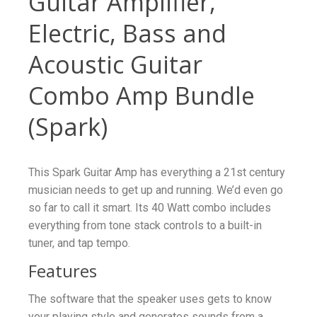
Guitar Amplifier,
Electric, Bass and
Acoustic Guitar
Combo Amp Bundle
(Spark)
This Spark Guitar Amp has everything a 21st century
musician needs to get up and running. We’d even go
so far to call it smart. Its 40 Watt combo includes
everything from tone stack controls to a built-in
tuner, and tap tempo.
Features
The software that the speaker uses gets to know
your playing style and generates sounds from a