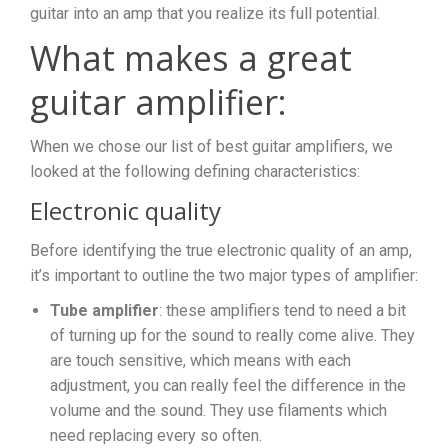
guitar into an amp that you realize its full potential.
What makes a great
guitar amplifier:
When we chose our list of best guitar amplifiers, we
looked at the following defining characteristics:
Electronic quality
Before identifying the true electronic quality of an amp,
it’s important to outline the two major types of amplifier:
Tube amplifier
: these amplifiers tend to need a bit
of turning up for the sound to really come alive. They
are touch sensitive, which means with each
adjustment, you can really feel the difference in the
volume and the sound. They use filaments which
need replacing every so often.