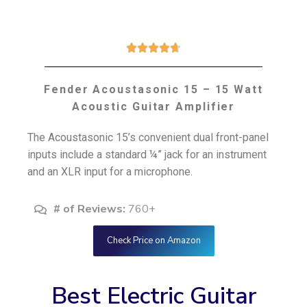





Fender Acoustasonic 15 – 15 Watt
Acoustic Guitar Amplifier
The Acoustasonic 15’s convenient dual front-panel
inputs include a standard ¼” jack for an instrument
and an XLR input for a microphone.
# of Reviews:
760+
Check Price on Amazon
Best Electric Guitar