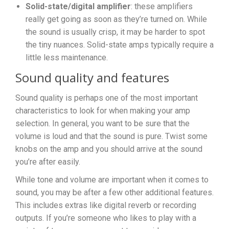
Solid-state/digital amplifier
: these amplifiers
really get going as soon as they’re turned on. While
the sound is usually crisp, it may be harder to spot
the tiny nuances. Solid-state amps typically require a
little less maintenance.
Sound quality and features
Sound quality is perhaps one of the most important
characteristics to look for when making your amp
selection. In general, you want to be sure that the
volume is loud and that the sound is pure. Twist some
knobs on the amp and you should arrive at the sound
you’re after easily.
While tone and volume are important when it comes to
sound, you may be after a few other additional features.
This includes extras like digital reverb or recording
outputs. If you’re someone who likes to play with a