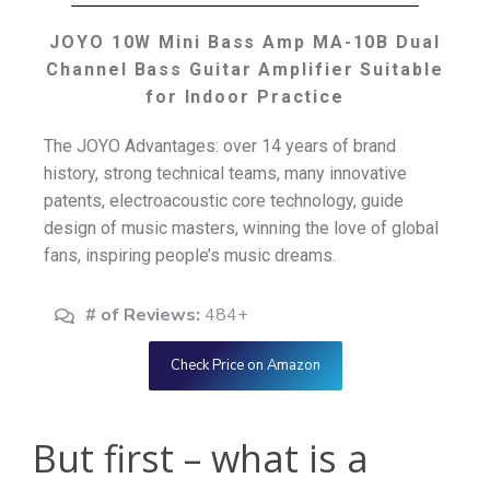
JOYO 10W Mini Bass Amp MA-10B Dual
Channel Bass Guitar Amplifier Suitable
for Indoor Practice
The JOYO Advantages: over 14 years of brand
history, strong technical teams, many innovative
patents, electroacoustic core technology, guide
design of music masters, winning the love of global
fans, inspiring people’s music dreams.
# of Reviews:
484+
Check Price on Amazon
But first – what is a