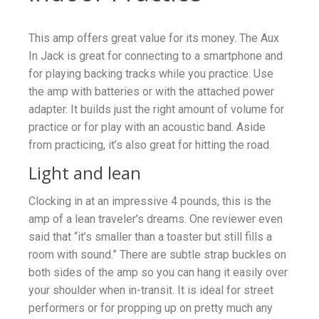
This amp offers great value for its money. The Aux
In Jack is great for connecting to a smartphone and
for playing backing tracks while you practice. Use
the amp with batteries or with the attached power
adapter. It builds just the right amount of volume for
practice or for play with an acoustic band. Aside
from practicing, it’s also great for hitting the road.
Light and lean
Clocking in at an impressive 4 pounds, this is the
amp of a lean traveler’s dreams. One reviewer even
said that “it’s smaller than a toaster but still fills a
room with sound.” There are subtle strap buckles on
both sides of the amp so you can hang it easily over
your shoulder when in-transit. It is ideal for street
performers or for propping up on pretty much any