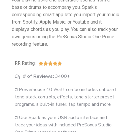
bass or drums to accompany you. Spark’s
corresponding smart app lets you import your music
from Spotify, Apple Music, or Youtube and it
displays chords as you play. You can also track your
own genius using the PreSonus Studio One Prime
recording feature.
RR Rating:





# of Reviews:
3400+
◘ Powerhouse 40 Watt combo includes onboard
tone stack controls, effects, tone starter preset
programs, a built-in tuner, tap tempo and more
◘ Use Spark as your USB audio interface and
track your ideas with included PreSonus Studio