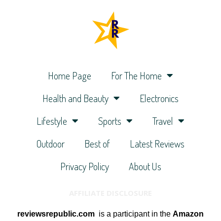
Home Page
For The Home
Health and Beauty
Electronics
Lifestyle
Sports
Travel
Outdoor
Best of
Latest Reviews
Privacy Policy
About Us
AFFILIATE DISCLOSURE
reviewsrepublic.com
is a participant in the
Amazon