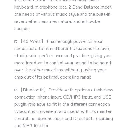
instruments together, such as guitar, piano
keyboard, microphone, etc. 2 Band Balance meet
the needs of various music style and the built-in
reverb effect ensures natural and echo-like
sounds
◘ 【40 Watt】It has enough power for your
needs, able to fit in different situations like live,
studio, solo performance and practice, giving you
more freedom to control your sound to be heard
over the other musicians without pushing your
amp out of its optimal operating range
◘ 【Bluetooth】Provide with options of wireless
connection, phone input, CD/MP3 input, and USB
plugin, it is able to fit in the different connection
types, it is convenient and useful with its master
control, headphone input and DI output, recording
and MP3 function