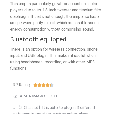
This amp is particularly great for acoustic-electric
players due to its 1.8-inch tweeter and titanium film
diaphragm. If that’s not enough, the amp also has a
unique wave purity circuit, which means it lessens
energy consumption without comprising sound.
Bluetooth equipped
There is an option for wireless connection, phone
input, and USB plugin. This makes it useful when
using headphones, recording, or with other MP3
functions.
RR Rating:





# of Reviews:
170+
◘ 【3 Channel】It is able to plug in 3 different