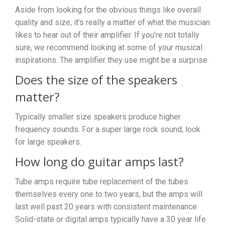
Aside from looking for the obvious things like overall
quality and size, it’s really a matter of what the musician
likes to hear out of their amplifier. If you’re not totally
sure, we recommend looking at some of your musical
inspirations. The amplifier they use might be a surprise.
Does the size of the speakers
matter?
Typically smaller size speakers produce higher
frequency sounds. For a super large rock sound, look
for large speakers.
How long do guitar amps last?
Tube amps require tube replacement of the tubes
themselves every one to two years, but the amps will
last well past 20 years with consistent maintenance.
Solid-state or digital amps typically have a 30 year life