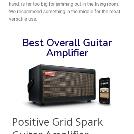
hand, is far too big for jamming out in the living room.
We recommend something in the middle for the most
versatile use.
Best Overall Guitar
Amplifier
Positive Grid Spark