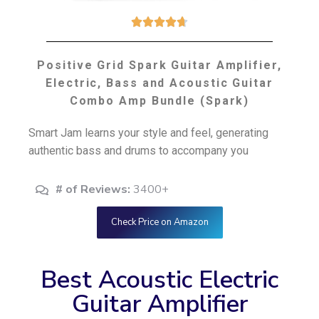





Positive Grid Spark Guitar Amplifier,
Electric, Bass and Acoustic Guitar
Combo Amp Bundle (Spark)
Smart Jam learns your style and feel, generating
authentic bass and drums to accompany you
# of Reviews:
3400+
Check Price on Amazon
Best Acoustic Electric
Guitar Amplifier