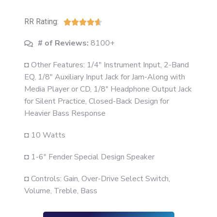
RR Rating:





# of Reviews:
8100+
◘ Other Features: 1/4" Instrument Input, 2-Band
EQ, 1/8" Auxiliary Input Jack for Jam-Along with
Media Player or CD, 1/8" Headphone Output Jack
for Silent Practice, Closed-Back Design for
Heavier Bass Response
◘ 10 Watts
◘ 1-6" Fender Special Design Speaker
◘ Controls: Gain, Over-Drive Select Switch,
Volume, Treble, Bass