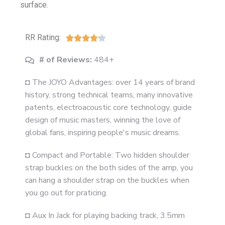
surface.
RR Rating:





# of Reviews:
484+
◘ The JOYO Advantages: over 14 years of brand
history, strong technical teams, many innovative
patents, electroacoustic core technology, guide
design of music masters, winning the love of
global fans, inspiring people's music dreams.
◘ Compact and Portable: Two hidden shoulder
strap buckles on the both sides of the amp, you
can hang a shoulder strap on the buckles when
you go out for praticing.
◘ Aux In Jack for playing backing track, 3.5mm