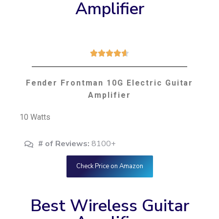
Amplifier





Fender Frontman 10G Electric Guitar
Amplifier
10 Watts
# of Reviews:
8100+
Check Price on Amazon
Best Wireless Guitar