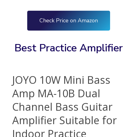
Check Price on Amazon
Best Practice Amplifier
JOYO 10W Mini Bass
Amp MA-10B Dual
Channel Bass Guitar
Amplifier Suitable for
Indoor Practice