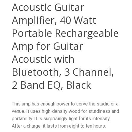
Acoustic Guitar
Amplifier, 40 Watt
Portable Rechargeable
Amp for Guitar
Acoustic with
Bluetooth, 3 Channel,
2 Band EQ, Black
This amp has enough power to serve the studio or a
venue. It uses high-density wood for sturdiness and
portability. It is surprisingly light for its intensity.
After a charge, it lasts from eight to ten hours.