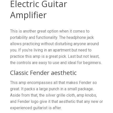
Electric Guitar
Amplifier
This is another great option when it comes to
portability and functionality. The headphone jack
allows practicing without disturbing anyone around
you. If you’re living in an apartment but need to
practice this amp is a great pick. Last but not least,
the controls are easy to use and ideal for beginners.
Classic Fender aesthetic
This amp encompasses all that makes Fender so
great. It packs a large punch in a small package.
Aside from that, the silver grille cloth, amp knobs,
and Fender logo give it that aesthetic that any new or
experienced guitarist is after.