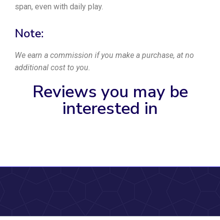
span, even with daily play.
Note:
We earn a commission if you make a purchase, at no
additional cost to you.
Reviews you may be
interested in