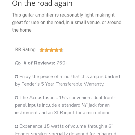
On the road again
This guitar amplifier is reasonably light, making it
great for use on the road, in a small venue, or around
the home.
RR Rating:





# of Reviews:
760+
◘ Enjoy the peace of mind that this amp is backed
by Fender’s 5 Year Transferable Warranty.
◘ The Acoustasonic 15’s convenient dual front-
panel inputs include a standard ¼” jack for an
instrument and an XLR input for a microphone.
◘ Experience 15 watts of volume through a 6”
Fender speaker specially designed for enhanced