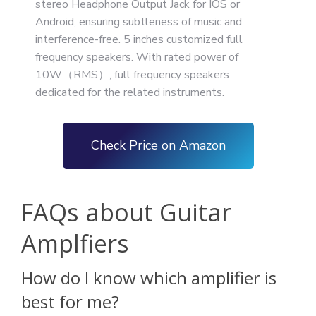
stereo Headphone Output Jack for IOS or
Android, ensuring subtleness of music and
interference-free. 5 inches customized full
frequency speakers. With rated power of
10W（RMS）, full frequency speakers
dedicated for the related instruments.
Check Price on Amazon
FAQs about Guitar
Amplfiers
How do I know which amplifier is
best for me?