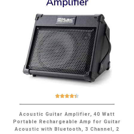
Amplifier





Acoustic Guitar Amplifier, 40 Watt
Portable Rechargeable Amp for Guitar
Acoustic with Bluetooth, 3 Channel, 2