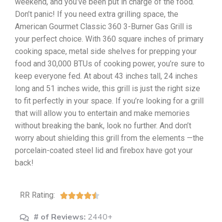
weekend, and you’ve been put in charge of the food.
Don’t panic! If you need extra grilling space, the
American Gourmet Classic 360 3-Burner Gas Grill is
your perfect choice. With 360 square inches of primary
cooking space, metal side shelves for prepping your
food and 30,000 BTUs of cooking power, you’re sure to
keep everyone fed. At about 43 inches tall, 24 inches
long and 51 inches wide, this grill is just the right size
to fit perfectly in your space. If you’re looking for a grill
that will allow you to entertain and make memories
without breaking the bank, look no further. And don’t
worry about shielding this grill from the elements —the
porcelain-coated steel lid and firebox have got your
back!
RR Rating:





# of Reviews:
2440+