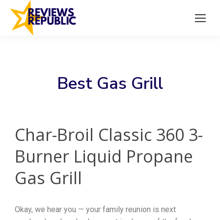
Best Gas Grill
Char-Broil Classic 360 3-
Burner Liquid Propane
Gas Grill
Okay, we hear you — your family reunion is next