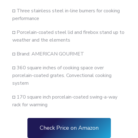
◘ Three stainless steel in-line burners for cooking
performance
◘ Porcelain-coated steel lid and firebox stand up to
weather and the elements
◘ Brand: AMERICAN GOURMET
◘ 360 square inches of cooking space over
porcelain-coated grates. Convectional cooking
system
◘ 170 square inch porcelain-coated swing-a-way
rack for warming
Check Price on Amazon