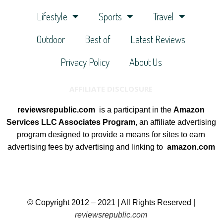
Lifestyle
Sports
Travel
Outdoor
Best of
Latest Reviews
Privacy Policy
About Us
AFFILIATE DISCLOSURE
reviewsrepublic.com
is a participant in the
Amazon
Services LLC Associates Program
, an affiliate advertising
program designed to provide a means for sites to earn
advertising fees by advertising and linking to
amazon.com
© Copyright 2012 – 2021 | All Rights Reserved |
reviewsrepublic.com