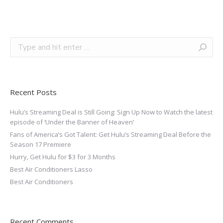
Recent Posts
Hulu’s Streaming Deal is Still Going: Sign Up Now to Watch the latest
episode of ‘Under the Banner of Heaven’
Fans of America’s Got Talent: Get Hulu’s Streaming Deal Before the
Season 17 Premiere
Hurry, Get Hulu for $3 for 3 Months
Best Air Conditioners Lasso
Best Air Conditioners
Recent Comments