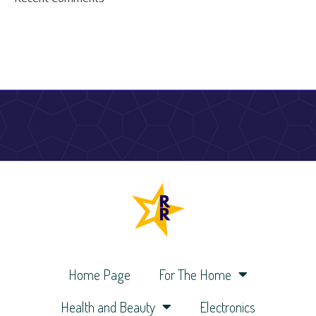
Home Page
For The Home
Health and Beauty
Electronics