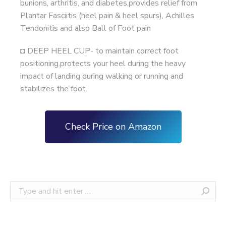
bunions, arthritis, and diabetes.provides relief from
Plantar Fasciitis (heel pain & heel spurs), Achilles
Tendonitis and also Ball of Foot pain
◘ DEEP HEEL CUP- to maintain correct foot
positioning.protects your heel during the heavy
impact of landing during walking or running and
stabilizes the foot.
Check Price on Amazon