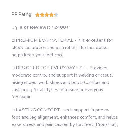
RR Rating:





# of Reviews:
42400+
◘ PREMIUM EVA MATERIAL - It is excellent for
shock absorption and pain relief. The fabric also
helps keep your feel cool
◘ DESIGNED FOR EVERYDAY USE - Provides
moderate control and support in walking or casual
hiking shoes, work shoes and boots.Comfort and
cushioning for all types of leisure or everyday
footwear
◘ LASTING COMFORT - arch support improves
foot and leg alignment, enhances comfort, and helps
ease stress and pain caused by flat feet (Pronation),