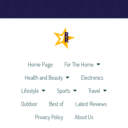
Home Page
For The Home
Health and Beauty
Electronics
Lifestyle
Sports
Travel
Outdoor
Best of
Latest Reviews
Privacy Policy
About Us