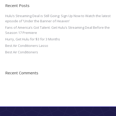
Recent Posts
Hulu’s Streaming Deal is Still Going: Sign Up Now to Watch the latest
episode of ‘Under the Banner of Heaven’
Fans of America’s Got Talent: Get Hulu’s Streaming Deal Before the
Season 17 Premiere
Hurry, Get Hulu for $3 for 3 Months
Best Air Conditioners Lasso
Best Air Conditioners
Recent Comments