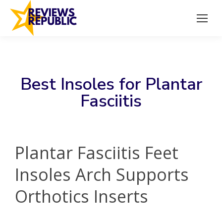
Best Insoles for Plantar
Fasciitis
Plantar Fasciitis Feet
Insoles Arch Supports
Orthotics Inserts