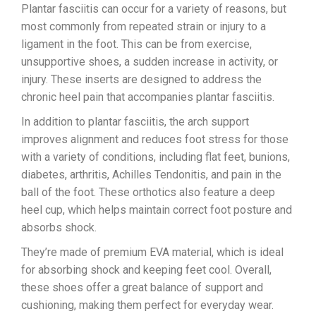
Plantar fasciitis can occur for a variety of reasons, but
most commonly from repeated strain or injury to a
ligament in the foot. This can be from exercise,
unsupportive shoes, a sudden increase in activity, or
injury. These inserts are designed to address the
chronic heel pain that accompanies plantar fasciitis.
In addition to plantar fasciitis, the arch support
improves alignment and reduces foot stress for those
with a variety of conditions, including flat feet, bunions,
diabetes, arthritis, Achilles Tendonitis, and pain in the
ball of the foot. These orthotics also feature a deep
heel cup, which helps maintain correct foot posture and
absorbs shock.
They’re made of premium EVA material, which is ideal
for absorbing shock and keeping feet cool. Overall,
these shoes offer a great balance of support and
cushioning, making them perfect for everyday wear.