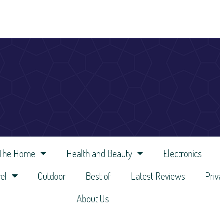
 The Home
Health and Beauty
Electronics
el
Outdoor
Best of
Latest Reviews
Priv
About Us