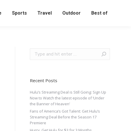
e
Sports
Travel
Outdoor
Best of
Recent Posts
Hulu’s Streaming Deal is Still Going: Sign Up
Now to Watch the latest episode of ‘Under
the Banner of Heaven’
Fans of America’s Got Talent: Get Hulu’s
Streaming Deal Before the Season 17
Premiere
Hurry, Get Hulu for $3 for 3 Months