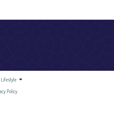
Lifestyle
acy Policy