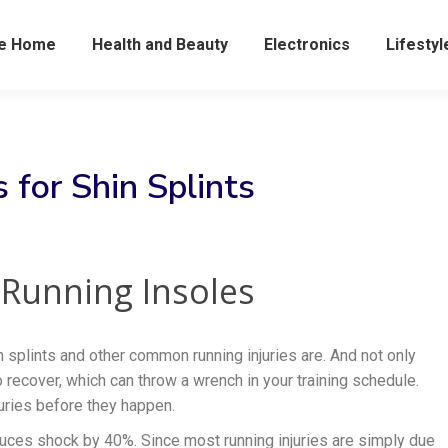
he Home
Health and Beauty
Electronics
Lifestyl
 for Shin Splints
s Running Insoles
n splints and other common running injuries are. And not only
to recover, which can throw a wrench in your training schedule.
juries before they happen.
duces shock by 40%. Since most running injuries are simply due