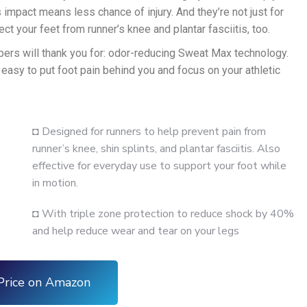
s impact means less chance of injury. And they’re not just for
ct your feet from runner’s knee and plantar fasciitis, too.
bers will thank you for: odor-reducing Sweat Max technology.
 easy to put foot pain behind you and focus on your athletic
◘ Designed for runners to help prevent pain from
runner’s knee, shin splints, and plantar fasciitis. Also
effective for everyday use to support your foot while
in motion.
◘ With triple zone protection to reduce shock by 40%
and help reduce wear and tear on your legs
Price on Amazon