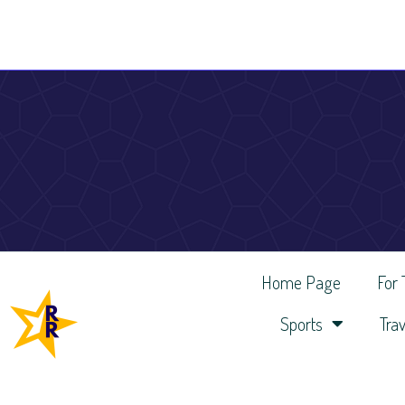
Home Page
For
Sports
Trav