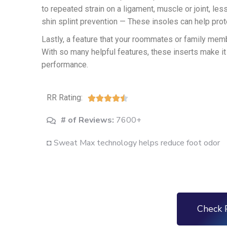
to repeated strain on a ligament, muscle or joint, les
shin splint prevention — These insoles can help prote
Lastly, a feature that your roommates or family mem
With so many helpful features, these inserts make it
performance.
RR Rating:





# of Reviews:
7600+
◘ Sweat Max technology helps reduce foot odor
Check 