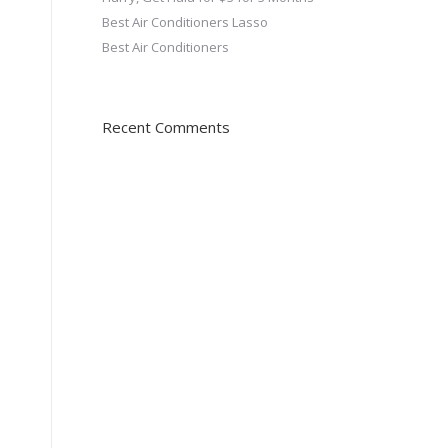
Best Air Conditioners Lasso
Best Air Conditioners
Recent Comments