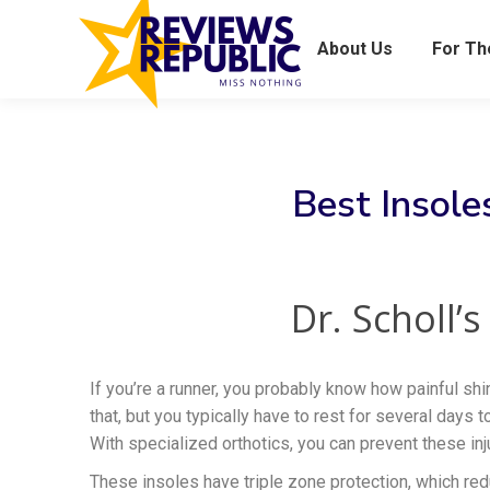
About Us
For T
Best Insoles
Dr. Scholl’
If you’re a runner, you probably know how painful shi
that, but you typically have to rest for several days 
With specialized orthotics, you can prevent these in
These insoles have triple zone protection, which re