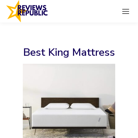
Best King Mattress