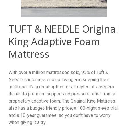
TUFT & NEEDLE Original
King Adaptive Foam
Mattress
With over a million mattresses sold, 95% of Tuft &
Needle customers end up loving and keeping their
mattress. It’s a great option for all styles of sleepers
thanks to premium support and pressure relief from a
proprietary adaptive foam. The Original King Mattress
also has a budget-friendly price, a 100-night sleep trial,
and a 10-year guarantee, so you don’t have to worry
when giving it a try.