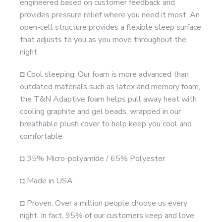
engineered based on customer feedback and
provides pressure relief where you need it most. An
open-cell structure provides a flexible sleep surface
that adjusts to you as you move throughout the
night
◘ Cool sleeping: Our foam is more advanced than
outdated materials such as latex and memory foam,
the T&N Adaptive foam helps pull away heat with
cooling graphite and gel beads, wrapped in our
breathable plush cover to help keep you cool and
comfortable
◘ 35% Micro-polyamide / 65% Polyester
◘ Made in USA
◘ Proven: Over a million people choose us every
night. In fact, 95% of our customers keep and love