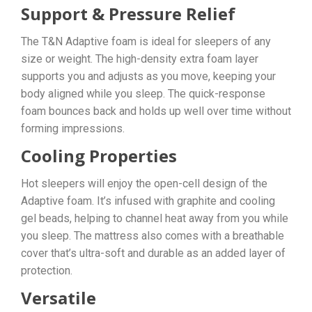
Support & Pressure Relief
The T&N Adaptive foam is ideal for sleepers of any
size or weight. The high-density extra foam layer
supports you and adjusts as you move, keeping your
body aligned while you sleep. The quick-response
foam bounces back and holds up well over time without
forming impressions.
Cooling Properties
Hot sleepers will enjoy the open-cell design of the
Adaptive foam. It’s infused with graphite and cooling
gel beads, helping to channel heat away from you while
you sleep. The mattress also comes with a breathable
cover that’s ultra-soft and durable as an added layer of
protection.
Versatile