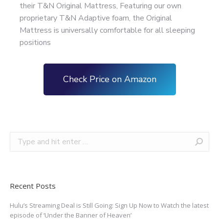
their T&N Original Mattress, Featuring our own
proprietary T&N Adaptive foam, the Original
Mattress is universally comfortable for all sleeping
positions
Check Price on Amazon
Recent Posts
Hulu’s Streaming Deal is Still Going: Sign Up Now to Watch the latest
episode of ‘Under the Banner of Heaven’