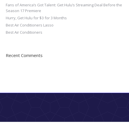
Fans of America’s Got Talent: Get Hulu’s Streaming Deal Before the
Season 17 Premiere
Hurry, Get Hulu for $3 for 3 Months
Best Air Conditioners Lasso
Best Air Conditioners
Recent Comments