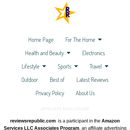
Home Page
For The Home
Health and Beauty
Electronics
Lifestyle
Sports
Travel
Outdoor
Best of
Latest Reviews
Privacy Policy
About Us
AFFILIATE DISCLOSURE
reviewsrepublic.com
is a participant in the
Amazon
Services LLC Associates Program
, an affiliate advertising