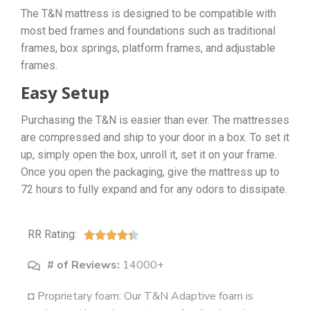
The T&N mattress is designed to be compatible with
most bed frames and foundations such as traditional
frames, box springs, platform frames, and adjustable
frames.
Easy Setup
Purchasing the T&N is easier than ever. The mattresses
are compressed and ship to your door in a box. To set it
up, simply open the box, unroll it, set it on your frame.
Once you open the packaging, give the mattress up to
72 hours to fully expand and for any odors to dissipate.
RR Rating:





# of Reviews:
14000+
◘ Proprietary foam: Our T&N Adaptive foam is