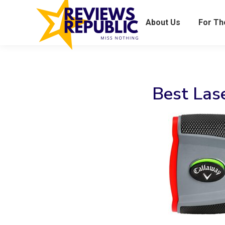
About Us
For T
Best Las