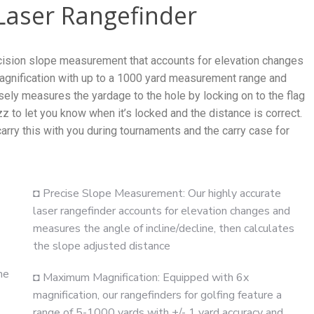
Laser Rangefinder
ecision slope measurement that accounts for elevation changes
 magnification with up to a 1000 yard measurement range and
sely measures the yardage to the hole by locking on to the flag
z to let you know when it’s locked and the distance is correct.
arry this with you during tournaments and the carry case for
◘ Precise Slope Measurement: Our highly accurate
laser rangefinder accounts for elevation changes and
measures the angle of incline/decline, then calculates
the slope adjusted distance
he
◘ Maximum Magnification: Equipped with 6x
magnification, our rangefinders for golfing feature a
range of 5-1000 yards with +/- 1 yard accuracy and