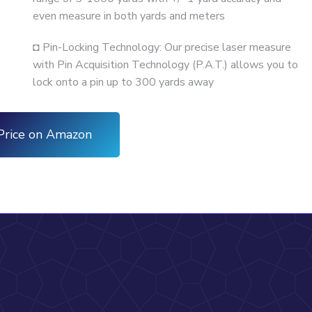
even measure in both yards and meters
◘ Pin-Locking Technology: Our precise laser measure
with Pin Acquisition Technology (P.A.T.) allows you to
lock onto a pin up to 300 yards away
Price on Amazon