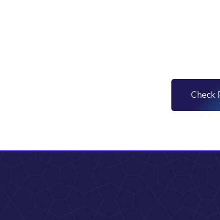
Check 