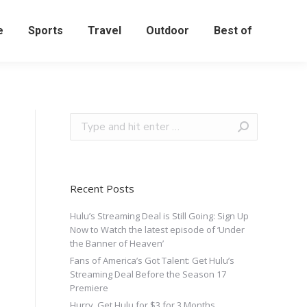
e
Sports
Travel
Outdoor
Best of
Recent Posts
Hulu’s Streaming Deal is Still Going: Sign Up
Now to Watch the latest episode of ‘Under
the Banner of Heaven’
Fans of America’s Got Talent: Get Hulu’s
Streaming Deal Before the Season 17
Premiere
Hurry, Get Hulu for $3 for 3 Months