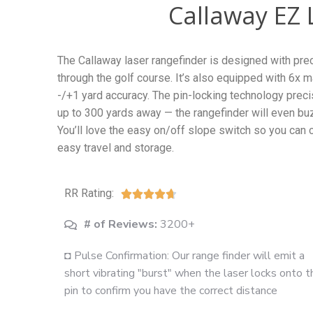
Callaway EZ 
The Callaway laser rangefinder is designed with pr
through the golf course. It’s also equipped with 6x
-/+1 yard accuracy. The pin-locking technology preci
up to 300 yards away — the rangefinder will even buz
You’ll love the easy on/off slope switch so you can c
easy travel and storage.
RR Rating:





# of Reviews:
3200+
◘ Pulse Confirmation: Our range finder will emit a
short vibrating "burst" when the laser locks onto t
pin to confirm you have the correct distance