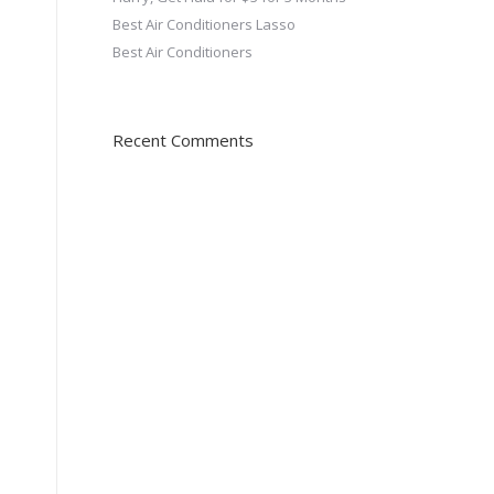
Best Air Conditioners Lasso
Best Air Conditioners
Recent Comments