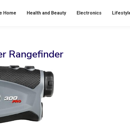
he Home
Health and Beauty
Electronics
Lifestyl
er Rangefinder