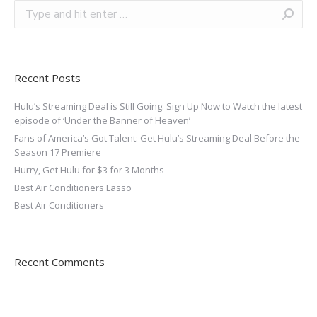
Recent Posts
Hulu’s Streaming Deal is Still Going: Sign Up Now to Watch the latest
episode of ‘Under the Banner of Heaven’
Fans of America’s Got Talent: Get Hulu’s Streaming Deal Before the
Season 17 Premiere
Hurry, Get Hulu for $3 for 3 Months
Best Air Conditioners Lasso
Best Air Conditioners
Recent Comments