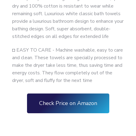
dry and 100% cotton is resistant to wear while
remaining soft. Luxurious white classic bath towels
provide a luxurious bathroom design to enhance your
bathing design. Soft, super absorbent, double-
stitched edges on all edges for extended life
◘ EASY TO CARE - Machine washable, easy to care
and clean. These towels are specially processed to
make the dryer take less time, thus saving time and
energy costs. They flow completely out of the
dryer, soft and fluffy for the next time
Check Price on Amazon