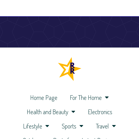
Home Page
For The Home
Health and Beauty
Electronics
Lifestyle
Sports
Travel