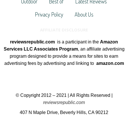
Outdoor
Best of
Latest Reviews
Privacy Policy
About Us
AFFILIATE DISCLOSURE
reviewsrepublic.com
is a participant in the
Amazon
Services LLC Associates Program
, an affiliate advertising
program designed to provide a means for sites to earn
advertising fees by advertising and linking to
amazon.com
© Copyright 2012 – 2021 | All Rights Reserved |
reviewsrepublic.com
407 N Maple Drive, Beverly Hills, CA 90212