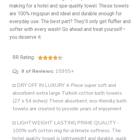
making for a hotel and spa-quality towel. These towels
are 100% ringspun and ideal and durable enough for
everyday use. The best part? They’ll only get fluffier and
softer with every wash! Go ahead and treat yourself—
you deserve it.
RR Rating:





# of Reviews:
15955+
◘ DRY OFF IN LUXURY 4-Piece super soft and
absorbent extra large Turkish cotton bath towels.
(27 x 54 inches) These absorbent, eco-friendly bath
towels are created to provide years of enjoyment
◘ LIGHTWEIGHT LASTING PRIME QUALITY -
100% soft cotton ring for ultimate softness. The
hotel quality towel is lightweight and durable, quick