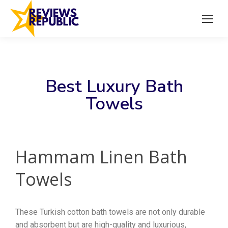
Best Luxury Bath
Towels
Hammam Linen Bath
Towels
These Turkish cotton bath towels are not only durable
and absorbent but are high-quality and luxurious,