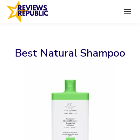
Best Natural Shampoo