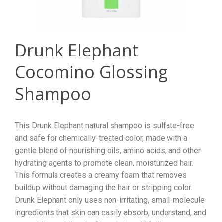
Drunk Elephant
Cocomino Glossing
Shampoo
This Drunk Elephant natural shampoo is sulfate-free
and safe for chemically-treated color, made with a
gentle blend of nourishing oils, amino acids, and other
hydrating agents to promote clean, moisturized hair.
This formula creates a creamy foam that removes
buildup without damaging the hair or stripping color.
Drunk Elephant only uses non-irritating, small-molecule
ingredients that skin can easily absorb, understand, and