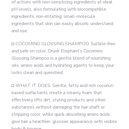
of actives with non-sensitizing ingredients at ideal
pH levels, also formulating with biocompatible
ingredients: non-irritating, small-molecule
ingredients that skin can easily absorb, understand,
and use.
◘ COCOMINO GLOSSING SHAMPOO. Sulfate-free
and safe on color, Drunk Elephant’s Cocomino
Glossing Shampoo is a gentle blend of nourishing
oils, amino acids and hydrating agents to keep your
locks clean and quenched.
◘ WHAT IT DOES. Gentle, fatty acid-rich coconut-
based surfactants create a creamy foam that
effectively lifts dirt, styling products and other
substances without damaging the hair shaft or
stripping color, while quick-absorbing amino acids
give hair a healthier, glossier appearance with visible
body & bounce.