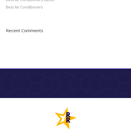
Best Air Conditioners
Recent Comments