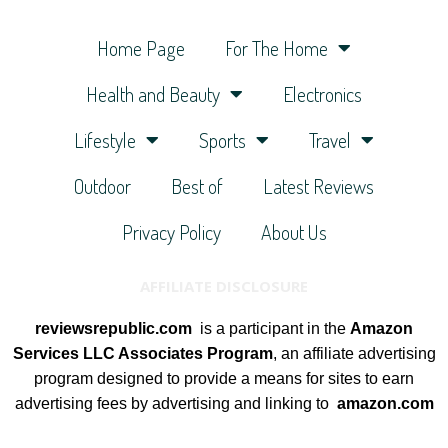
Home Page
For The Home
Health and Beauty
Electronics
Lifestyle
Sports
Travel
Outdoor
Best of
Latest Reviews
Privacy Policy
About Us
AFFILIATE DISCLOSURE
reviewsrepublic.com
is a participant in the
Amazon
Services LLC Associates Program
, an affiliate advertising
program designed to provide a means for sites to earn
advertising fees by advertising and linking to
amazon.com