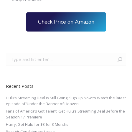
Check Price on Amazon
Recent Posts
Hulu’s Streaming Deal is Still Going: Sign Up Now to Watch the latest
episode of ‘Under the Banner of Heaven’
Fans of America’s Got Talent: Get Hulu’s Streaming Deal Before the
Season 17 Premiere
Hurry, Get Hulu for $3 for 3 Months
Best Air Conditioners Lasso