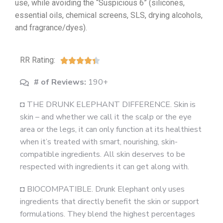
use, while avoiding the “Suspicious 6” (silicones,
essential oils, chemical screens, SLS, drying alcohols,
and fragrance/dyes).
RR Rating:





# of Reviews:
190+
◘ THE DRUNK ELEPHANT DIFFERENCE. Skin is
skin – and whether we call it the scalp or the eye
area or the legs, it can only function at its healthiest
when it’s treated with smart, nourishing, skin-
compatible ingredients. All skin deserves to be
respected with ingredients it can get along with.
◘ BIOCOMPATIBLE. Drunk Elephant only uses
ingredients that directly benefit the skin or support
formulations. They blend the highest percentages