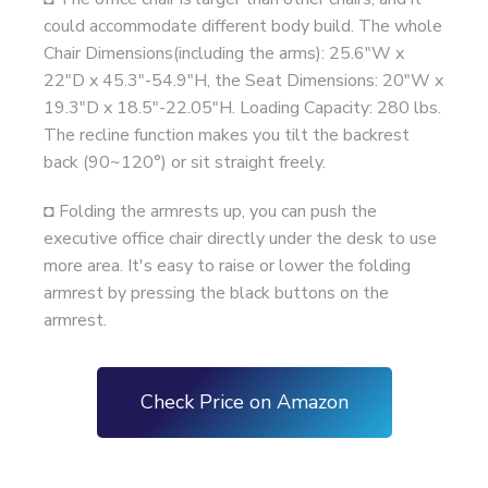
could accommodate different body build. The whole
Chair Dimensions(including the arms): 25.6"W x
22"D x 45.3"-54.9"H, the Seat Dimensions: 20"W x
19.3"D x 18.5"-22.05"H. Loading Capacity: 280 lbs.
The recline function makes you tilt the backrest
back (90~120°) or sit straight freely.
◘ Folding the armrests up, you can push the
executive office chair directly under the desk to use
more area. It's easy to raise or lower the folding
armrest by pressing the black buttons on the
armrest.
Check Price on Amazon