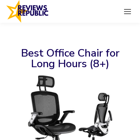
Best Office Chair for
Long Hours (8+)