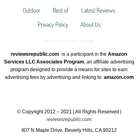
Outdoor
Best of
Latest Reviews
Privacy Policy
About Us
AFFILIATE DISCLOSURE
reviewsrepublic.com
is a participant in the
Amazon
Services LLC Associates Program
, an affiliate advertising
program designed to provide a means for sites to earn
advertising fees by advertising and linking to
amazon.com
© Copyright 2012 – 2021 | All Rights Reserved |
reviewsrepublic.com
407 N Maple Drive, Beverly Hills, CA 90212