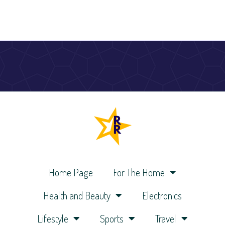
Home Page
For The Home
Health and Beauty
Electronics
Lifestyle
Sports
Travel