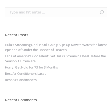
Recent Posts
Hulu’s Streaming Deal is Still Going: Sign Up Now to Watch the latest
episode of ‘Under the Banner of Heaven’
Fans of America’s Got Talent: Get Hulu’s Streaming Deal Before the
Season 17 Premiere
Hurry, Get Hulu for $3 for 3 Months
Best Air Conditioners Lasso
Best Air Conditioners
Recent Comments