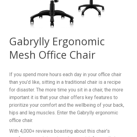
Gabrylly Ergonomic
Mesh Office Chair
If you spend more hours each day in your office chair
than you’d like, sitting in a traditional chair is a recipe
for disaster. The more time you sit in a chair, the more
important it is that your chair offers key features to
prioritize your comfort and the wellbeing of your back,
hips and leg muscles. Enter the Gabrylly ergonomic
office chair.
With 4,000+ reviews boasting about this chair’s