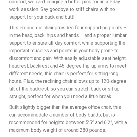
comfort, we can’t imagine a better pick for an all-day
work session. Say goodbye to stiff chairs with no
support for your back and butt!
This ergonomic chair provides four supporting points –
in the head, back, hips and hands – and a proper lumbar
support to ensure all-day comfort while supporting the
important muscles and points in your body prone to
discomfort and pain. With easily adjustable seat height,
headrest, backrest and 45-degree flip-up arms to meet
different needs, this chair is perfect for sitting long
hours. Plus, the reclining chair allows up to 120-degree
tilt of the backrest, so you can stretch back or sit up
straight, perfect for when you need a little break.
Built slightly bigger than the average office chair, this
can accommodate a number of body builds, but is
recommended for heights between 5’5” and 6’2”, with a
maximum body weight of around 280 pounds.