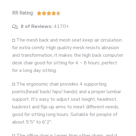
RR Rating:





# of Reviews:
4170+
◘ The mesh back and mesh seat keep air circulation
for extra comfy. High quality mesh resists abrasion
and transformation, it makes the high back computer
desk chair good for sitting for 4 ~ 8 hours, perfect
for a long day sitting.
◘ The ergonomic chair provides 4 supporting
points(head/ back/ hips/ hands) and a proper lumbar
support. It's easy to adjust seat height, headrest,
backrest and flip-up arms to meet different needs,
good for sitting long hours. Suitable for people of
about 5'5" to 6'2".
◘ The office chair is larger than other chairs, and it