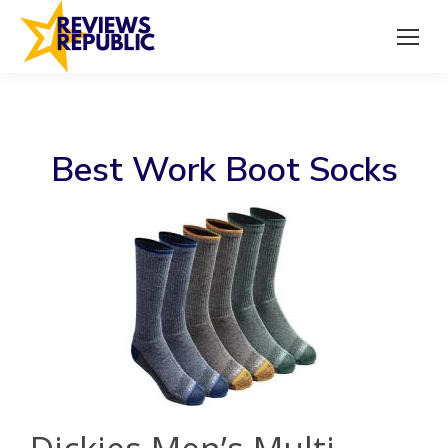
Best Work Boot Socks