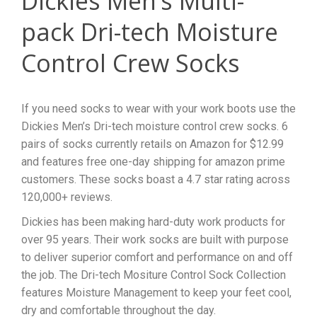
Dickies Men’s Multi-
pack Dri-tech Moisture
Control Crew Socks
If you need socks to wear with your work boots use the
Dickies Men’s Dri-tech moisture control crew socks. 6
pairs of socks currently retails on Amazon for $12.99
and features free one-day shipping for amazon prime
customers. These socks boast a 4.7 star rating across
120,000+ reviews.
Dickies has been making hard-duty work products for
over 95 years. Their work socks are built with purpose
to deliver superior comfort and performance on and off
the job. The Dri-tech Mositure Control Sock Collection
features Moisture Management to keep your feet cool,
dry and comfortable throughout the day.