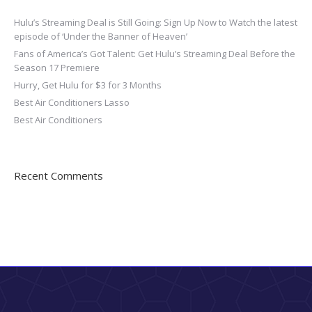
Hulu’s Streaming Deal is Still Going: Sign Up Now to Watch the latest
episode of ‘Under the Banner of Heaven’
Fans of America’s Got Talent: Get Hulu’s Streaming Deal Before the
Season 17 Premiere
Hurry, Get Hulu for $3 for 3 Months
Best Air Conditioners Lasso
Best Air Conditioners
Recent Comments