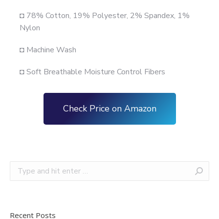
◘ 78% Cotton, 19% Polyester, 2% Spandex, 1%
Nylon
◘ Machine Wash
◘ Soft Breathable Moisture Control Fibers
Check Price on Amazon
Recent Posts