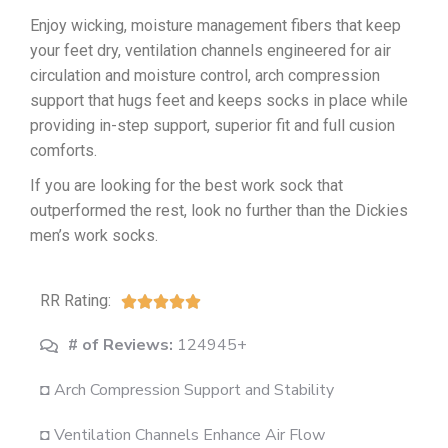
Enjoy wicking, moisture management fibers that keep
your feet dry, ventilation channels engineered for air
circulation and moisture control, arch compression
support that hugs feet and keeps socks in place while
providing in-step support, superior fit and full cusion
comforts.
If you are looking for the best work sock that
outperformed the rest, look no further than the Dickies
men’s work socks.
RR Rating:





# of Reviews:
124945+
◘ Arch Compression Support and Stability
◘ Ventilation Channels Enhance Air Flow