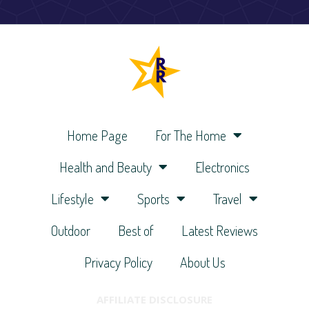
Home Page
For The Home
Health and Beauty
Electronics
Lifestyle
Sports
Travel
Outdoor
Best of
Latest Reviews
Privacy Policy
About Us
AFFILIATE DISCLOSURE